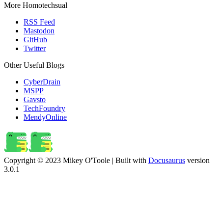
More Homotechsual
RSS Feed
Mastodon
GitHub
Twitter
Other Useful Blogs
CyberDrain
MSPP
Gavsto
TechFoundry
MendyOnline
Copyright © 2023 Mikey O'Toole | Built with
Docusaurus
version
3.0.1