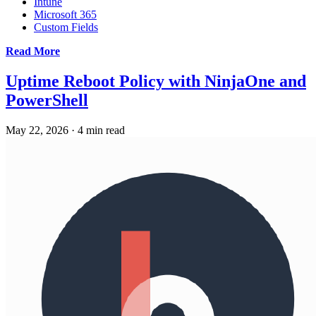
Intune
Microsoft 365
Custom Fields
Read More
Uptime Reboot Policy with NinjaOne and
PowerShell
May 22, 2026
·
4 min read