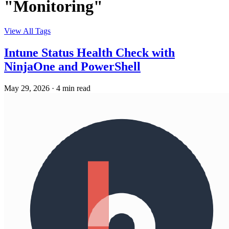
"Monitoring"
View All Tags
Intune Status Health Check with
NinjaOne and PowerShell
May 29, 2026
·
4 min read