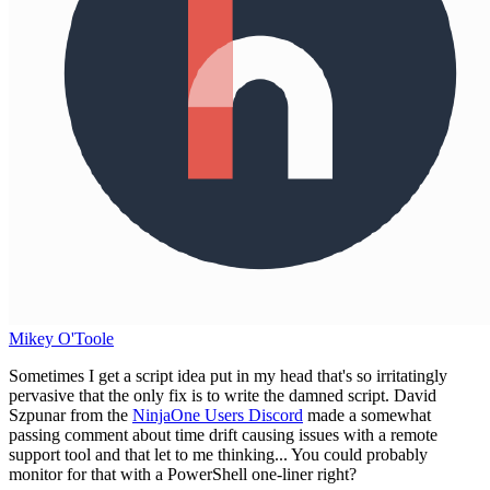
Mikey O'Toole
Sometimes I get a script idea put in my head that's so irritatingly
pervasive that the only fix is to write the damned script. David
Szpunar from the
NinjaOne Users Discord
made a somewhat
passing comment about time drift causing issues with a remote
support tool and that let to me thinking... You could probably
monitor for that with a PowerShell one-liner right?