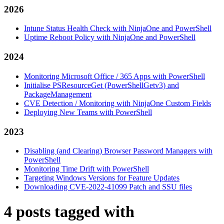
2026
Intune Status Health Check with NinjaOne and PowerShell
Uptime Reboot Policy with NinjaOne and PowerShell
2024
Monitoring Microsoft Office / 365 Apps with PowerShell
Initialise PSResourceGet (PowerShellGetv3) and
PackageManagement
CVE Detection / Monitoring with NinjaOne Custom Fields
Deploying New Teams with PowerShell
2023
Disabling (and Clearing) Browser Password Managers with
PowerShell
Monitoring Time Drift with PowerShell
Targeting Windows Versions for Feature Updates
Downloading CVE-2022-41099 Patch and SSU files
4 posts tagged with