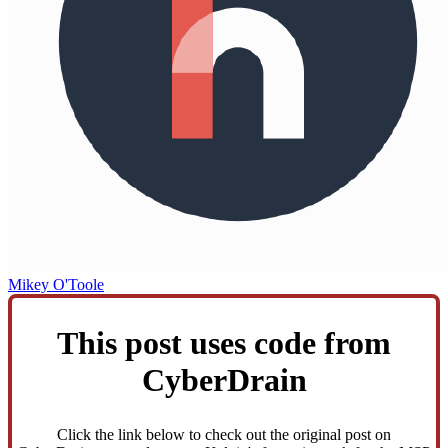
Mikey O'Toole
This post uses code from
CyberDrain
Click the link below to check out the original post on