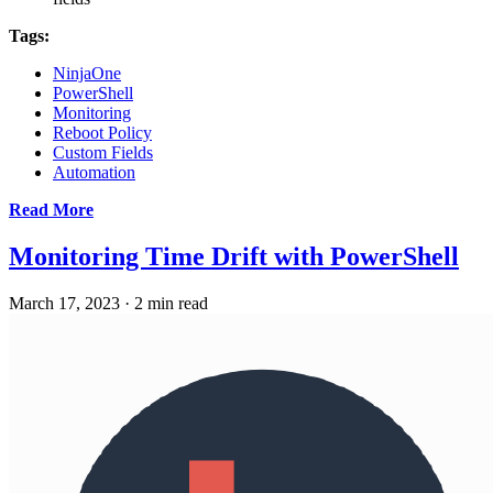
Tags:
NinjaOne
PowerShell
Monitoring
Reboot Policy
Custom Fields
Automation
Read More
Monitoring Time Drift with PowerShell
March 17, 2023
·
2 min read