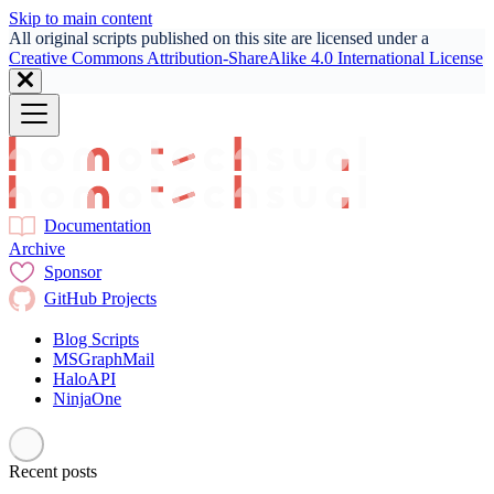
Skip to main content
All original scripts published on this site are licensed under a
Creative Commons Attribution-ShareAlike 4.0 International License
Documentation
Archive
Sponsor
GitHub Projects
Blog Scripts
MSGraphMail
HaloAPI
NinjaOne
Recent posts