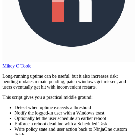
Mikey O'Toole
Long-running uptime can be useful, but it also increases risk:
pending updates remain pending, patch windows get missed, and
users eventually get hit with inconvenient restarts.
This script gives you a practical middle ground:
Detect when uptime exceeds a threshold
Notify the logged-in user with a Windows toast
Optionally let the user schedule an earlier reboot
Enforce a reboot deadline with a Scheduled Task
Write policy state and user action back to NinjaOne custom
fields