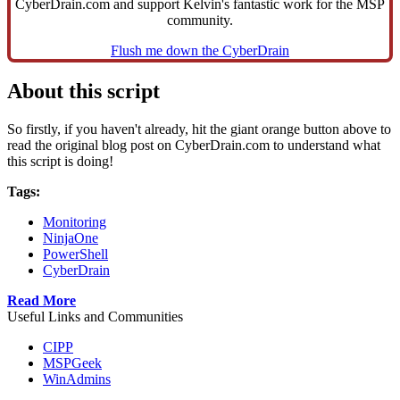
CyberDrain.com and support Kelvin's fantastic work for the MSP
community.
Flush me down the CyberDrain
About this script
So firstly, if you haven't already, hit the giant orange button above to
read the original blog post on CyberDrain.com to understand what
this script is doing!
Tags:
Monitoring
NinjaOne
PowerShell
CyberDrain
Read More
Useful Links and Communities
CIPP
MSPGeek
WinAdmins