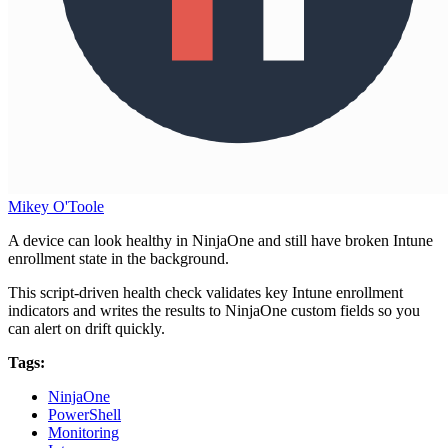
Mikey O'Toole
A device can look healthy in NinjaOne and still have broken Intune
enrollment state in the background.
This script-driven health check validates key Intune enrollment
indicators and writes the results to NinjaOne custom fields so you
can alert on drift quickly.
Tags:
NinjaOne
PowerShell
Monitoring