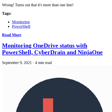
Wrong! Turns out that it's more than one line!
Tags:
Monitoring
PowerShell
Read More
Monitoring OneDrive status with
PowerShell, CyberDrain and NinjaOne
September 9, 2021
·
4 min read